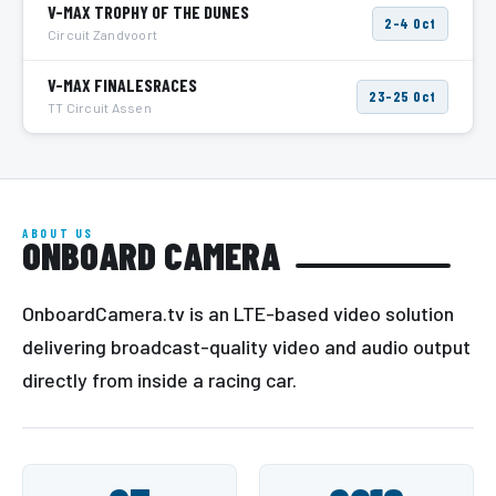
V-MAX TROPHY OF THE DUNES
2–4 Oct
Circuit Zandvoort
V-MAX FINALESRACES
23–25 Oct
TT Circuit Assen
ABOUT US
ONBOARD CAMERA
OnboardCamera.tv is an LTE-based video solution
delivering broadcast-quality video and audio output
directly from inside a racing car.