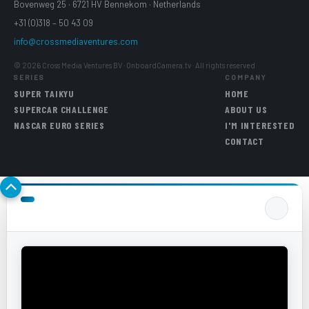
Bovenweg 25 · 6721 HV Bennekom · Netherlands
+31 (0)318 – 50 43 09
info@crossmediaventures.com
© 2026 Cross Media Ventures BV · OnboardCamera.tv · All rights reserved
SERIES
COMPANY
SUPER TAIKYU
HOME
SUPERCAR CHALLENGE
ABOUT US
NASCAR EURO SERIES
I'M INTERESTED
CONTACT
Back to top