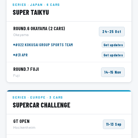
SERIES · JAPAN · 6 CARS
SUPER TAIKYU
ROUND.6 OKAYAMA
(2 CARS)
24–25 Oct
Okayama
#022 KOKUSAI GROUP SPORTS TEAM
Get updates
#31 APR
Get updates
ROUND.7 FUJI
14–15 Nov
Fuji
SERIES · EUROPE · 3 CARS
SUPERCAR CHALLENGE
GT OPEN
11–13 Sep
Hockenheim