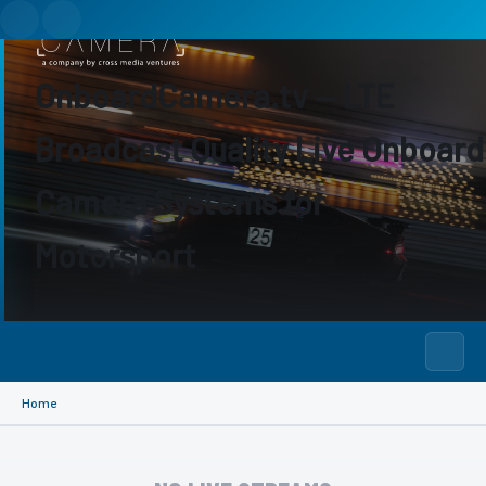
OnboardCamera.tv — LTE
Broadcast Quality Live Onboard
Camera Systems for
Motorsport
Home