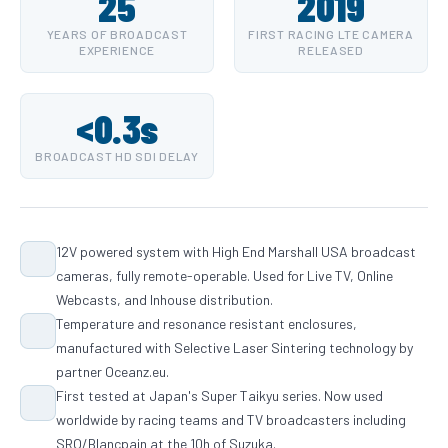
25
2019
YEARS OF BROADCAST
FIRST RACING LTE CAMERA
EXPERIENCE
RELEASED
<0.3s
BROADCAST HD SDI DELAY
12V powered system with High End Marshall USA broadcast
cameras, fully remote-operable. Used for Live TV, Online
Webcasts, and Inhouse distribution.
Temperature and resonance resistant enclosures,
manufactured with Selective Laser Sintering technology by
partner Oceanz.eu.
First tested at Japan's Super Taikyu series. Now used
worldwide by racing teams and TV broadcasters including
SRO/Blancpain at the 10h of Suzuka.