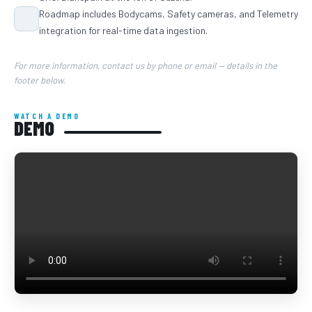
Roadmap includes Bodycams, Safety cameras, and Telemetry
integration for real-time data ingestion.
For more information, contact us by phone or email — details in the
footer below.
WATCH A DEMO
DEMO