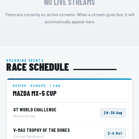
NO LIVE STREAMS
There are currently no active streams. When a stream goes live, it will
automatically appear here.
UPCOMING EVENTS
RACE SCHEDULE
SERIES · EUROPE · 1 CAR
MAZDA MX-5 CUP
GT WORLD CHALLENGE
28–30 Aug
Nürburgring
V-MAX TROPHY OF THE DUNES
2–4 Oct
Circuit Zandvoort