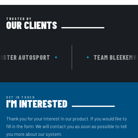
TRUSTED BY
OUR CLIENTS
TER AUTOSPORT
TEAM BLEEKEMOLEN
GET IN TOUCH
I'M INTERESTED
Thank you for your interest in our product. If you would like to
fill in the form. We will contact you as soon as possible to tell
you more about our system.