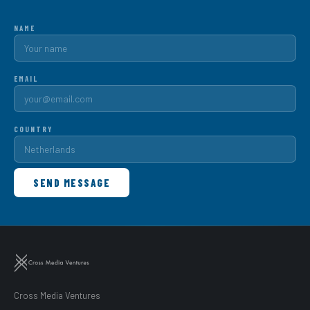
NAME
EMAIL
COUNTRY
SEND MESSAGE
Cross Media Ventures