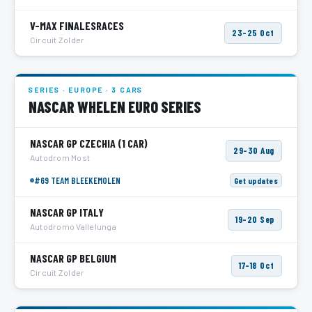
V-MAX FINALESRACES
23–25 Oct
Circuit Zolder
SERIES · EUROPE · 3 CARS
NASCAR WHELEN EURO SERIES
NASCAR GP CZECHIA
(1 CAR)
29–30 Aug
Autodrom Most
#69 TEAM BLEEKEMOLEN
Get updates
NASCAR GP ITALY
19–20 Sep
Autodromo Vallelunga
NASCAR GP BELGIUM
17–18 Oct
Circuit Zolder